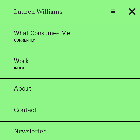
Lauren Williams
What Consumes Me
CURRENTLY
"All sorts of
Work
INDEX
About
things
Contact
Newsletter