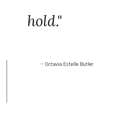
hold
."
- Octavia Estelle Butler