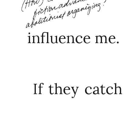
influence me.
If they catch