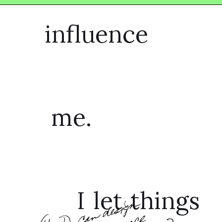
influence
me.
I let things