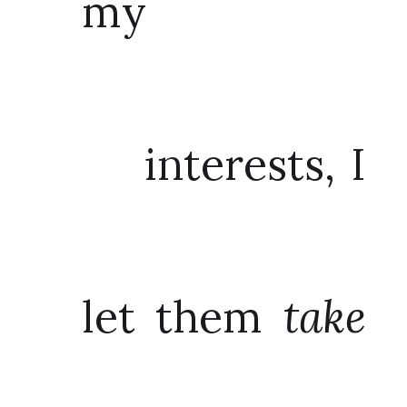
my
interests, I
let them
take