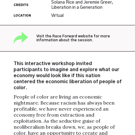
Solana Rice and Jeremie Greer,
CREDITS
Liberation in a Generation
Virtual
LOCATION
Visit the Race Forward website for more
information about the session.
This interactive workshop invited
participants to imagine and explore what our
economy would look like if this nation
centered the economic liberation of people of
color.
People of color are living an economic
nightmare. Because racism has always been
profitable, we have never experienced an
economy free from extraction and
exploitation. As the seductive guise of
neoliberalism breaks down, we, as people of
color, have an opportunity to create and