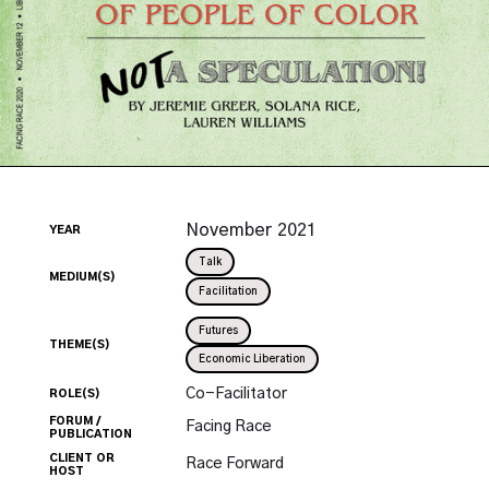
November
2021
YEAR
Talk
MEDIUM(S)
Facilitation
Futures
THEME(S)
Economic Liberation
Co-Facilitator
ROLE(S)
FORUM /
Facing Race
PUBLICATION
CLIENT OR
Race Forward
HOST