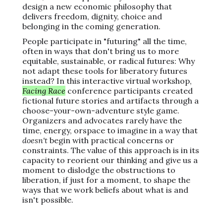
design a new economic philosophy that
delivers freedom, dignity, choice and
belonging in the coming generation.
People participate in "futuring" all the time,
often in ways that don't bring us to more
equitable, sustainable, or radical futures: Why
not adapt these tools for liberatory futures
instead? In this interactive virtual workshop,
Facing Race
conference participants created
fictional future stories and artifacts through a
choose-your-own-adventure style game.
Organizers and advocates rarely have the
time, energy, orspace to imagine in a way that
doesn't
begin with practical concerns or
constraints. The value of this approach is in its
capacity to reorient our thinking and give us a
moment to dislodge the obstructions to
liberation, if just for a moment, to shape the
ways that we work beliefs about what is and
isn't possible.