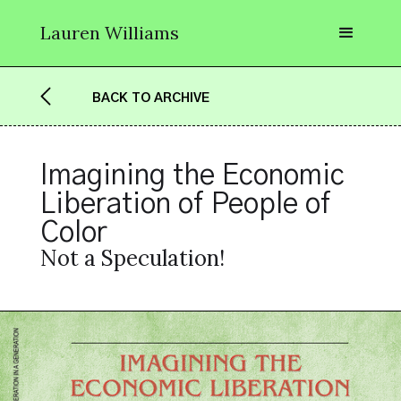
Lauren Williams
BACK TO ARCHIVE
Imagining the Economic 
Liberation of People of 
Color
Not a Speculation!